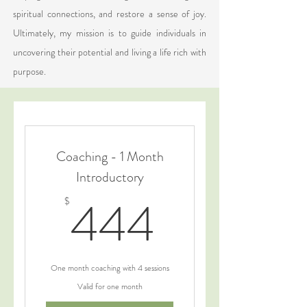
spiritual connections, and restore a sense of joy.
Ultimately, my mission is to guide individuals in
uncovering their potential and living a life rich with
purpose.
Coaching - 1 Month
Introductory
444$
444
$
One month coaching with 4 sessions
Valid for one month