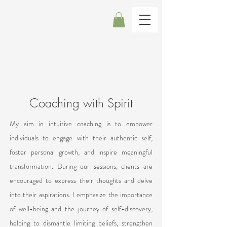
Coaching with Spirit
My aim in intuitive coaching is to empower
individuals to engage with their authentic self,
foster personal growth, and inspire meaningful
transformation. During our sessions, clients are
encouraged to express their thoughts and delve
into their aspirations. I emphasize the importance
of well-being and the journey of self-discovery,
helping to dismantle limiting beliefs, strengthen